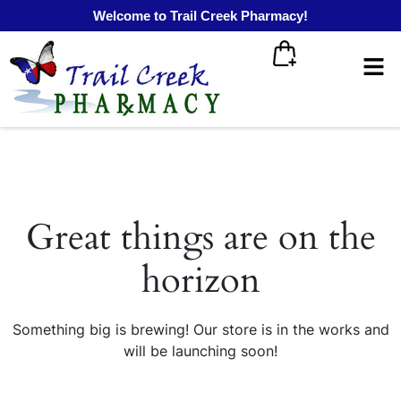
Welcome to Trail Creek Pharmacy!
Great things are on the
horizon
Something big is brewing! Our store is in the works and
will be launching soon!