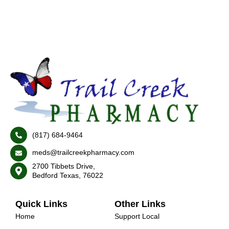
(817) 684-9464
meds@trailcreekpharmacy.com
2700 Tibbets Drive,
Bedford Texas, 76022
Quick Links
Other Links
Home
Support Local