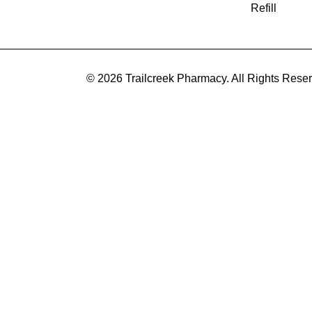
Refill
© 2026 Trailcreek Pharmacy. All Rights Rese