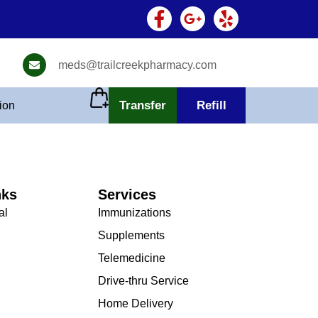
meds@trailcreekpharmacy.com
Transfer
Refill
tion
nks
Services
al
Immunizations
Supplements
Telemedicine
Drive-thru Service
Home Delivery