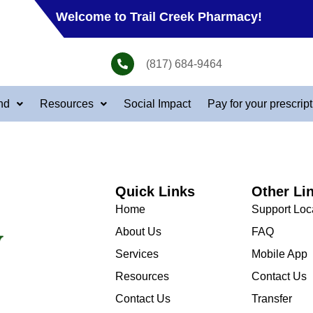
Welcome to Trail Creek Pharmacy!
(817) 684-9464
nd
Resources
Social Impact
Pay for your prescrip
Quick Links
Other Li
Home
Support Loc
About Us
FAQ
Services
Mobile App
Resources
Contact Us
Contact Us
Transfer