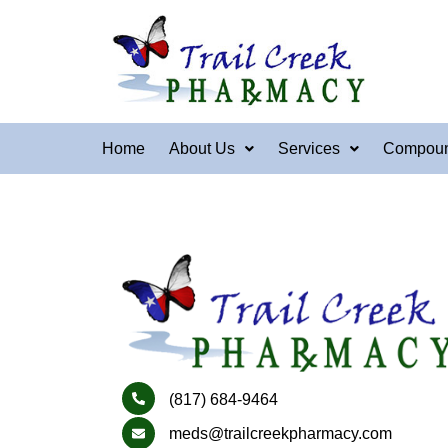
Home
About Us
Services
Compou
(817) 684-9464
meds@trailcreekpharmacy.com