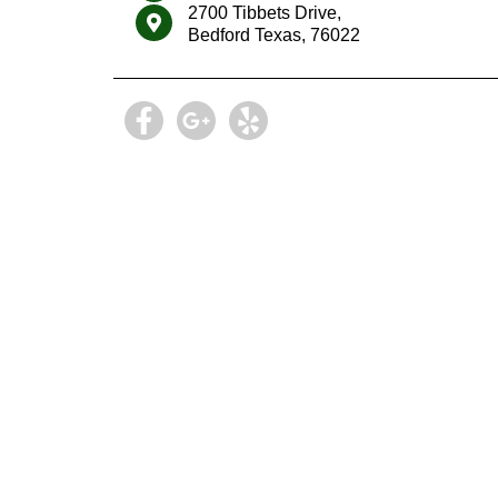
2700 Tibbets Drive,
Bedford Texas, 76022