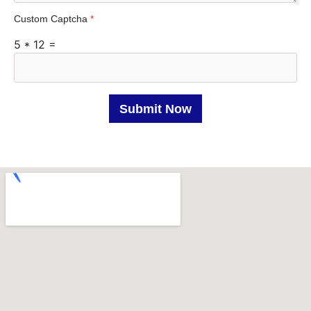
t
Custom Captcha
*
a
5
*
12
=
t
e
s
+
Submit Now
1