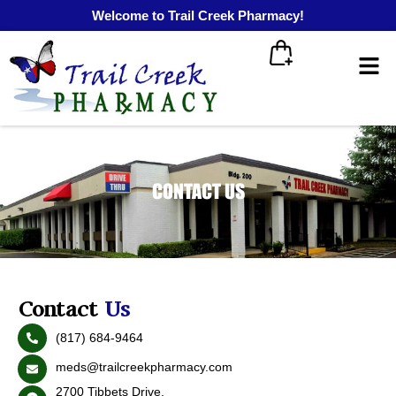
Welcome to Trail Creek Pharmacy!
CONTACT US
Contact
Us
(817) 684-9464
meds@trailcreekpharmacy.com
2700 Tibbets Drive,