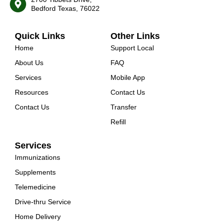
Bedford Texas, 76022
Quick Links
Other Links
Home
Support Local
About Us
FAQ
Services
Mobile App
Resources
Contact Us
Contact Us
Transfer
Refill
Services
Immunizations
Supplements
Telemedicine
Drive-thru Service
Home Delivery