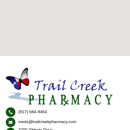
(817) 684-9464
meds@trailcreekpharmacy.com
2700 Tibbets Drive,