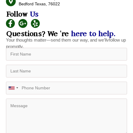
Bedford Texas, 76022
Follow
Us
Questions? We 're
here to help.
Your thoughts matter—send them our way, and we’llvfollow up
promptly.
U
n
i
t
e
d
S