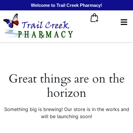
Welcome to Trail Creek Pharmacy!
Great things are on the
horizon
Something big is brewing! Our store is in the works and
will be launching soon!