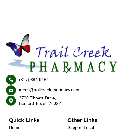
(817) 684-9464
meds@trailcreekpharmacy.com
2700 Tibbets Drive,
Bedford Texas, 76022
Quick Links
Other Links
Home
Support Local