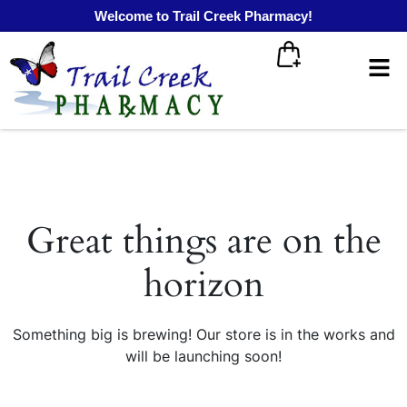
Welcome to Trail Creek Pharmacy!
Great things are on the
horizon
Something big is brewing! Our store is in the works and
will be launching soon!