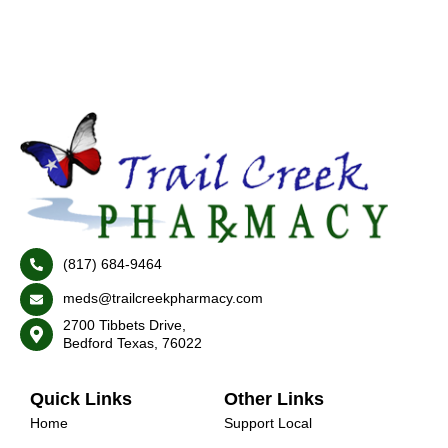
(817) 684-9464
meds@trailcreekpharmacy.com
2700 Tibbets Drive,
Bedford Texas, 76022
Quick Links
Other Links
Home
Support Local