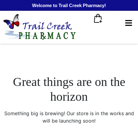
Welcome to Trail Creek Pharmacy!
Great things are on the
horizon
Something big is brewing! Our store is in the works and
will be launching soon!