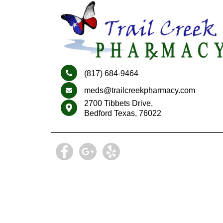
(817) 684-9464
meds@trailcreekpharmacy.com
2700 Tibbets Drive,
Bedford Texas, 76022