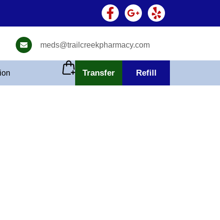
meds@trailcreekpharmacy.com
Transfer
Refill
tion