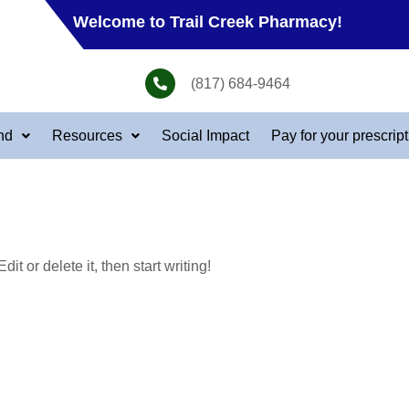
Welcome to Trail Creek Pharmacy!
(817) 684-9464
nd
Resources
Social Impact
Pay for your prescrip
t or delete it, then start writing!