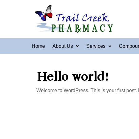
Home
About Us
Services
Compou
Hello world!
Welcome to WordPress. This is your first post. Edi