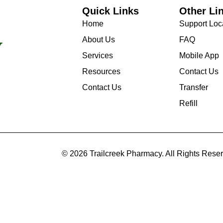
Quick Links
Other Li
Home
Support Loc
About Us
FAQ
Services
Mobile App
Resources
Contact Us
Contact Us
Transfer
Refill
© 2026 Trailcreek Pharmacy. All Rights Rese