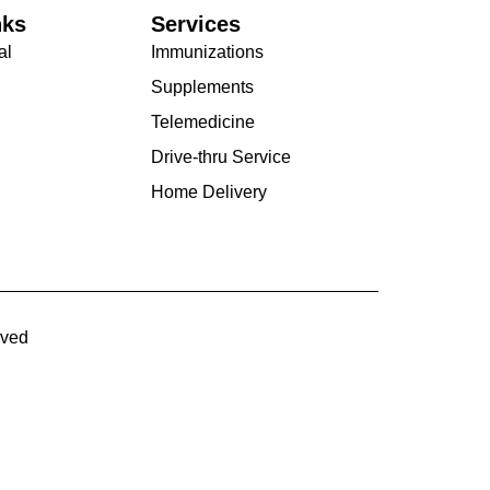
nks
Services
al
Immunizations
Supplements
Telemedicine
Drive-thru Service
Home Delivery
rved